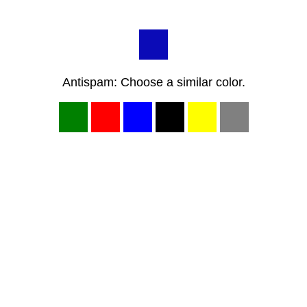
Antispam: Choose a similar color.