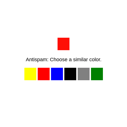
Antispam: Choose a similar color.