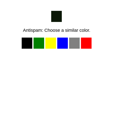
Antispam: Choose a similar color.