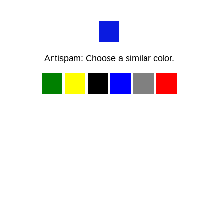
Antispam: Choose a similar color.