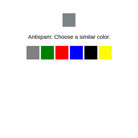
Antispam: Choose a similar color.