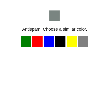
Antispam: Choose a similar color.