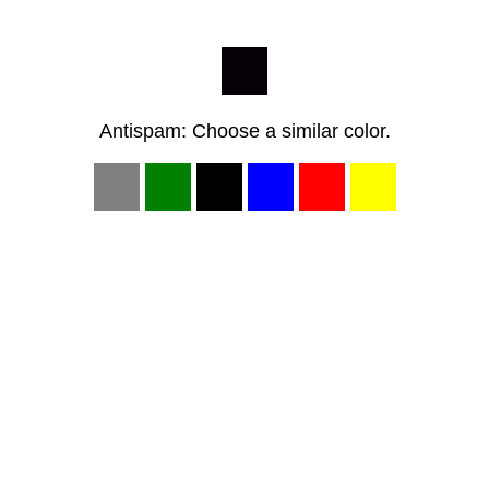
Antispam: Choose a similar color.