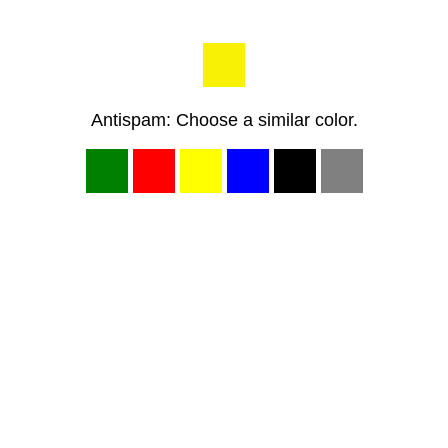
Antispam: Choose a similar color.