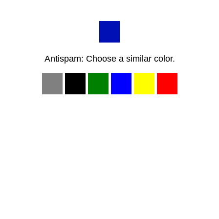
Antispam: Choose a similar color.