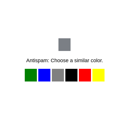
Antispam: Choose a similar color.