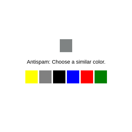
Antispam: Choose a similar color.