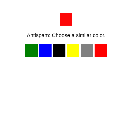
Antispam: Choose a similar color.