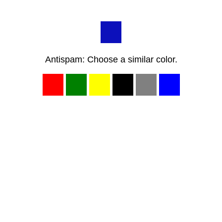
Antispam: Choose a similar color.