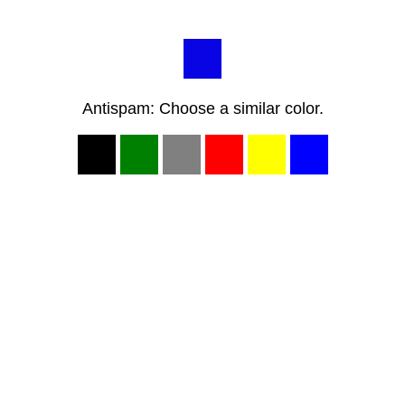
Antispam: Choose a similar color.