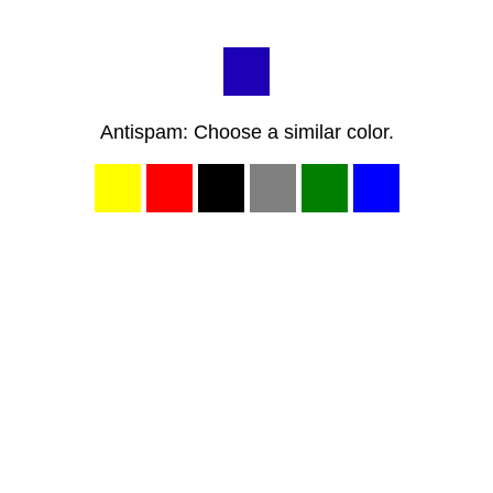
Antispam: Choose a similar color.