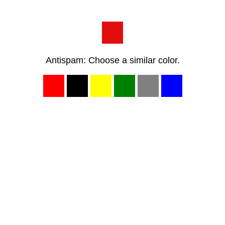
Antispam: Choose a similar color.