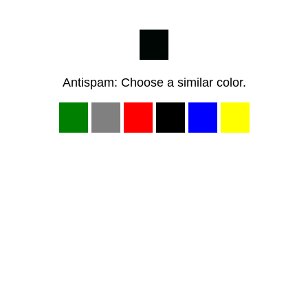
Antispam: Choose a similar color.