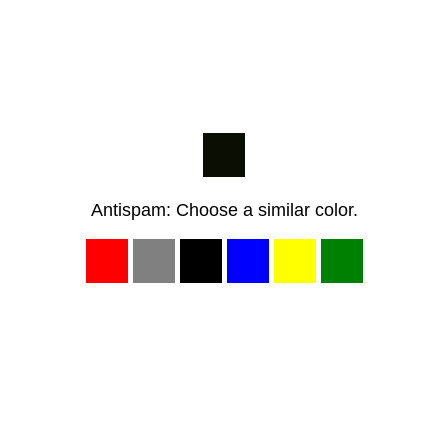
Antispam: Choose a similar color.