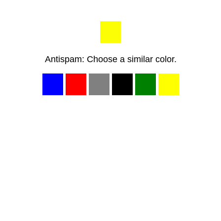
Antispam: Choose a similar color.