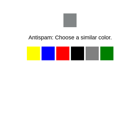
Antispam: Choose a similar color.