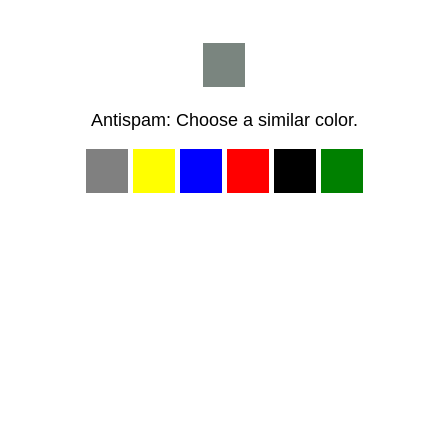
Antispam: Choose a similar color.