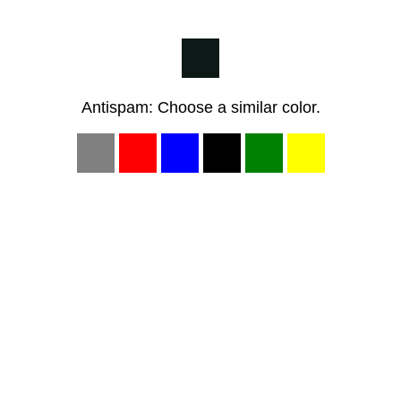
Antispam: Choose a similar color.