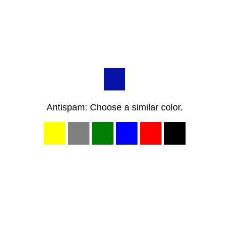
Antispam: Choose a similar color.