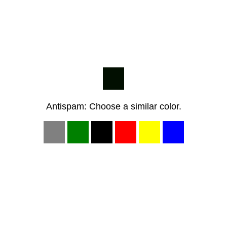
Antispam: Choose a similar color.