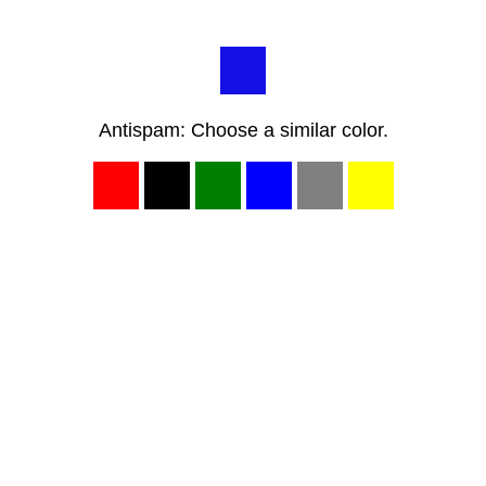
Antispam: Choose a similar color.