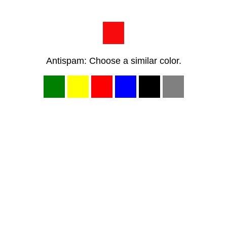
Antispam: Choose a similar color.