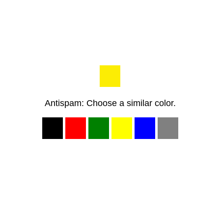
Antispam: Choose a similar color.