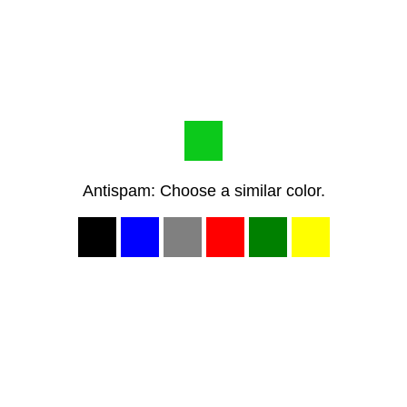
Antispam: Choose a similar color.