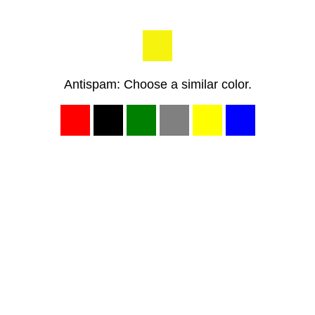
Antispam: Choose a similar color.