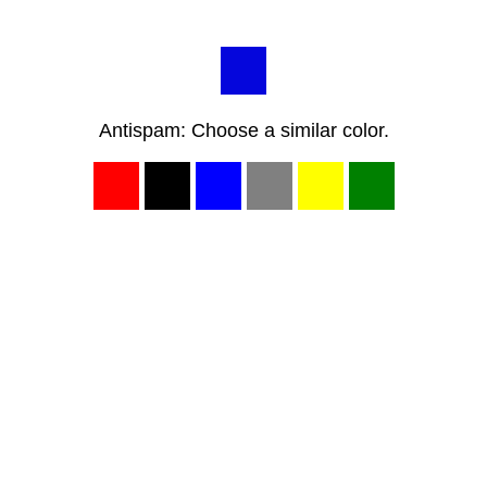
Antispam: Choose a similar color.