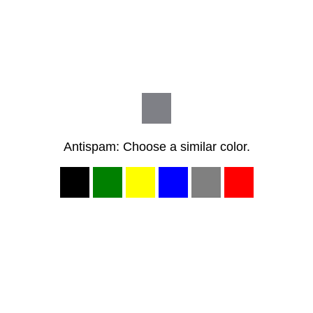
Antispam: Choose a similar color.