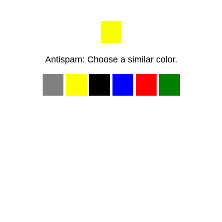
Antispam: Choose a similar color.