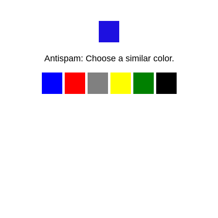
Antispam: Choose a similar color.