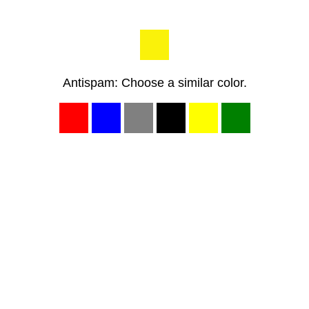
Antispam: Choose a similar color.