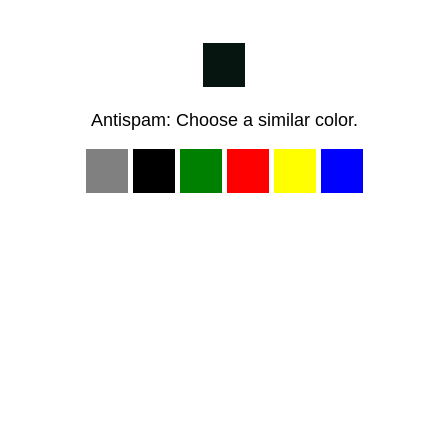
Antispam: Choose a similar color.