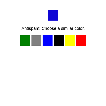
Antispam: Choose a similar color.