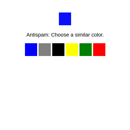
Antispam: Choose a similar color.