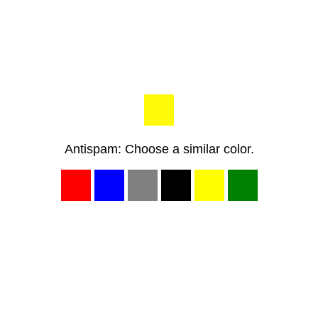
Antispam: Choose a similar color.