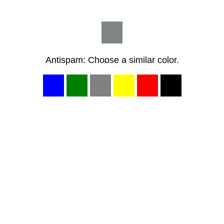
Antispam: Choose a similar color.