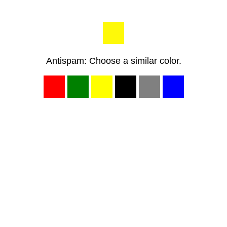
Antispam: Choose a similar color.