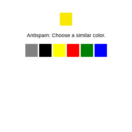
Antispam: Choose a similar color.