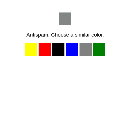
Antispam: Choose a similar color.