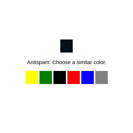
Antispam: Choose a similar color.