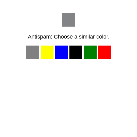
Antispam: Choose a similar color.