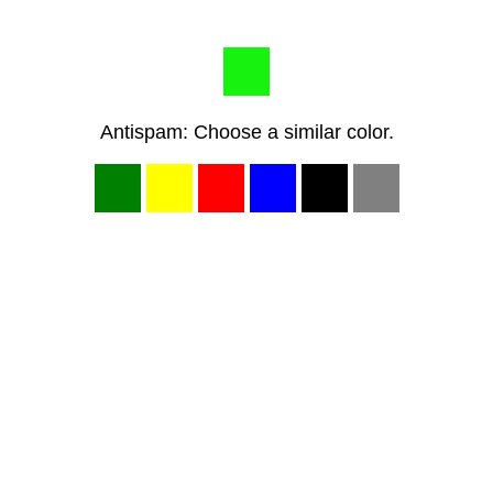
Antispam: Choose a similar color.