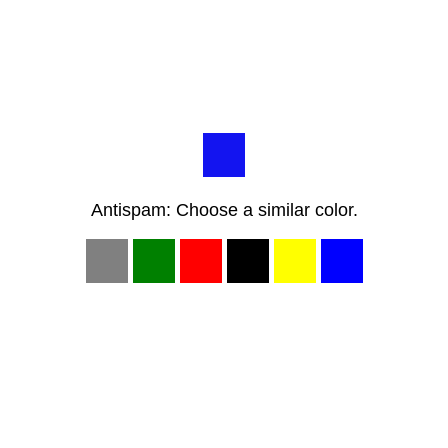
Antispam: Choose a similar color.