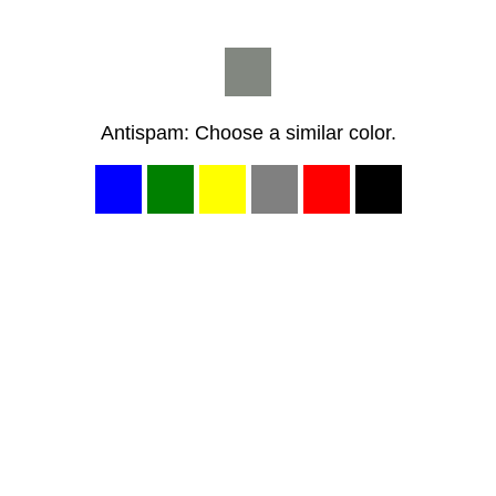
Antispam: Choose a similar color.