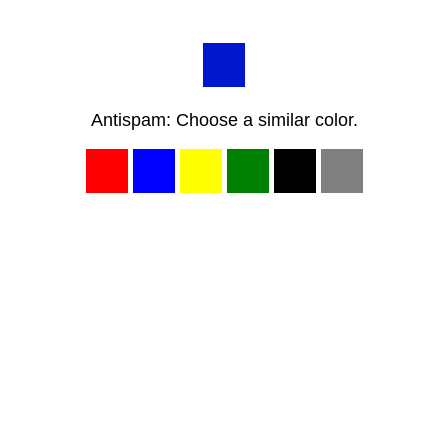
Antispam: Choose a similar color.