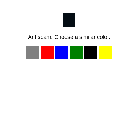
Antispam: Choose a similar color.