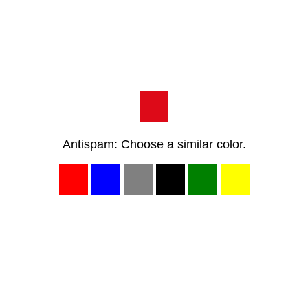
Antispam: Choose a similar color.